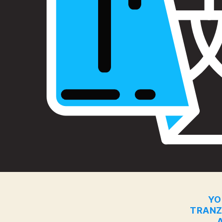
YO
TRANZ