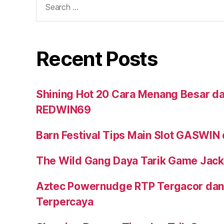
for:
Recent Posts
Shining Hot 20 Cara Menang Besar da
REDWIN69
Barn Festival Tips Main Slot GASWIN
The Wild Gang Daya Tarik Game Jack
Aztec Powernudge RTP Tergacor dan
Terpercaya