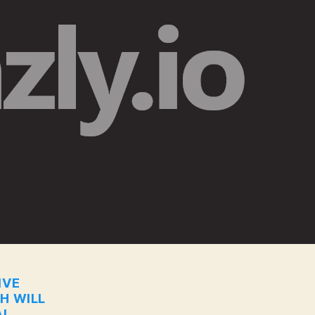
IVE
CH WILL
I