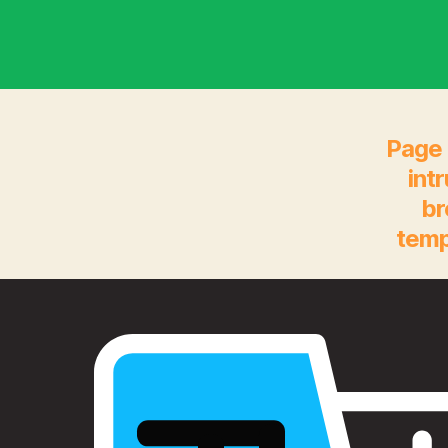
Page 
int
br
temp