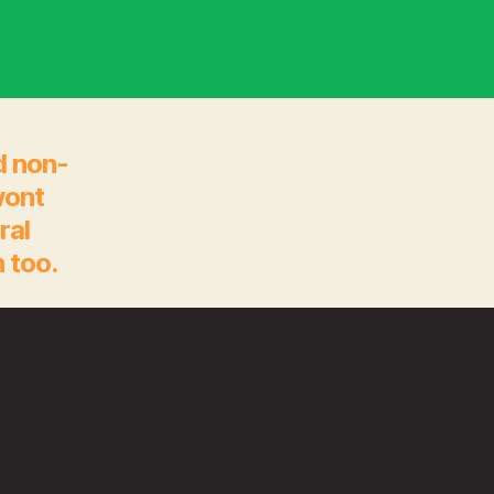
d non-
wont
ral
 too.