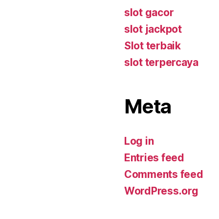
slot gacor
slot jackpot
Slot terbaik
slot terpercaya
Meta
Log in
Entries feed
Comments feed
WordPress.org