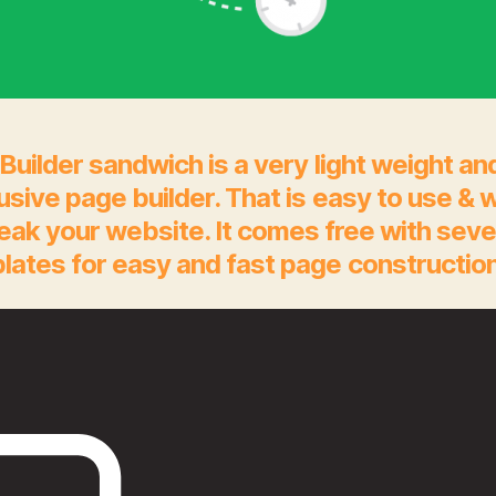
Builder sandwich is a very light weight an
rusive page builder. That is easy to use & 
eak your website. It comes free with seve
lates for easy and fast page construction