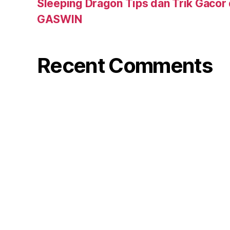
Sleeping Dragon Tips dan Trik Gacor 
GASWIN
Recent Comments