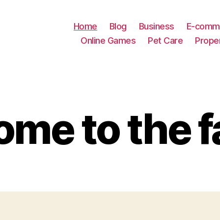
Home
Blog
Business
E-comm
Online Games
Pet Care
Prope
me to the f