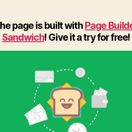
he page is built with
Page Build
Sandwich
! Give it a try for free!