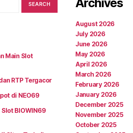
Archives
August 2026
July 2026
June 2026
May 2026
n Main Slot
April 2026
March 2026
 dan RTP Tergacor
February 2026
January 2026
pot di NEO69
December 2025
 Slot BIOWIN69
November 2025
October 2025