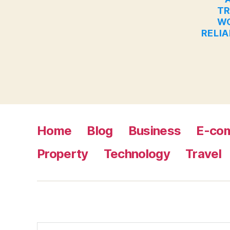
TR
WO
RELIA
Home
Blog
Business
E-co
Property
Technology
Travel
Search