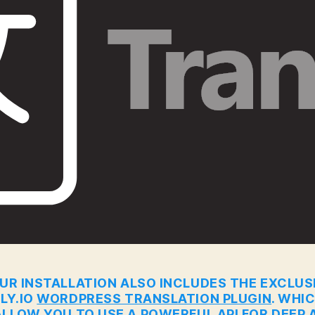
UR INSTALLATION ALSO INCLUDES THE EXCLUS
LY.IO
WORDPRESS TRANSLATION PLUGIN
. WHI
ALLOW YOU TO USE A POWERFUL API FOR DEEP A