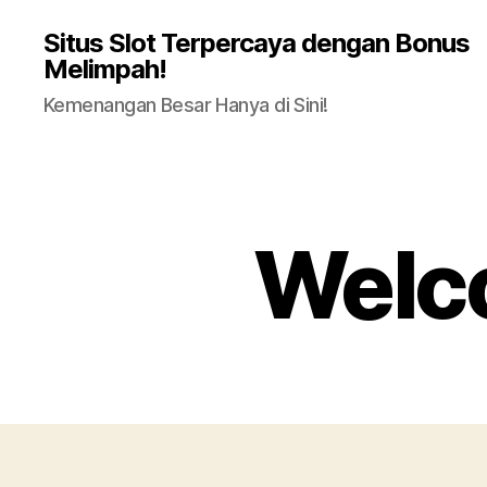
Situs Slot Terpercaya dengan Bonus
Melimpah!
Kemenangan Besar Hanya di Sini!
Welco