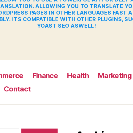
ANSLATION. ALLOWING YOU TO TRANSLATE Y
RDPRESS PAGES IN OTHER LANGUAGES FAST 
BLY. ITS COMPATIBLE WITH OTHER PLUGINS, S
YOAST SEO ASWELL!
mmerce
Finance
Health
Marketing
Contact