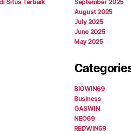
September 2025
di Situs Terbaik
August 2025
July 2025
June 2025
May 2025
Categorie
BIOWIN69
Business
GASWIN
NEO69
REDWIN69