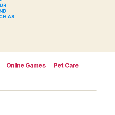
OUR
AND
UCH AS
Online Games
Pet Care