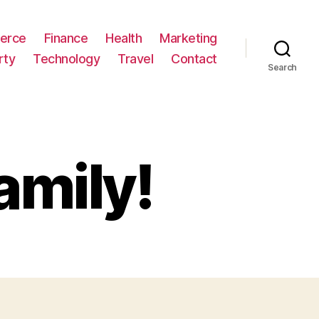
erce
Finance
Health
Marketing
rty
Technology
Travel
Contact
Search
amily!